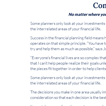
Com
No matter where you a
Some planners only look at your investments 
the interrelated areas of your financial life.
Success in the financial planning field means 
operates on that simple principle. “You have t
try and help them as much as possible,” says 
“Everyone’s financial lives are so complex tha
that I can’t help people realize their goals un
the pieces fit together in order to help client
Some planners only look at your investments 
the interrelated areas of your financial life.
The decisions you make in one area usually im
consideration so that each decision is the best