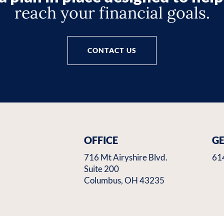
reach your financial goals.
CONTACT US
OFFICE
GE
716 Mt Airyshire Blvd.
61
Suite 200
Columbus, OH 43235