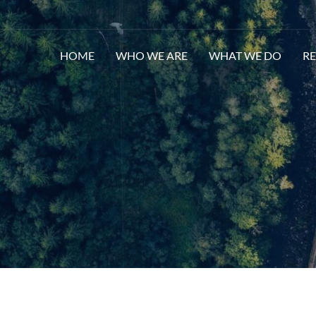
HOME
WHO WE ARE
WHAT WE DO
R