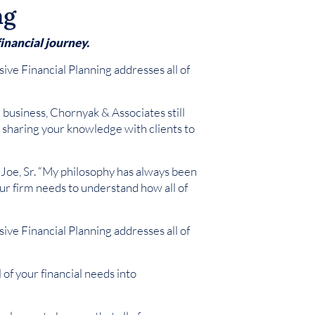
ng
inancial journey.
ve Financial Planning addresses all of
e business, Chornyak & Associates still
y, sharing your knowledge with clients to
s Joe, Sr. “My philosophy has always been
 Our firm needs to understand how all of
ve Financial Planning addresses all of
of your financial needs into