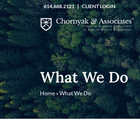
Skip
614.888.2121
CLIENT LOGIN
to
content
What We Do
Home
»
What We Do