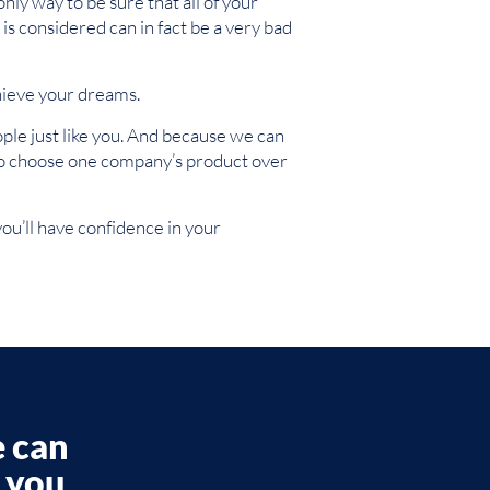
only way to be sure that all of your
is considered can in fact be a very bad
hieve your dreams.
le just like you. And because we can
ve to choose one company’s product over
ou’ll have confidence in your
e can
p you