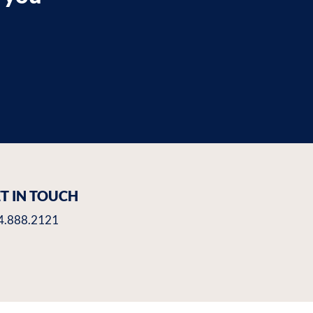
T IN TOUCH
4.888.2121