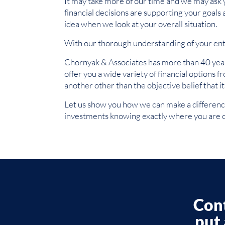
It may take more of our time and we may ask you
financial decisions are supporting your goals
idea when we look at your overall situation.
With our thorough understanding of your enti
Chornyak & Associates has more than 40 years
offer you a wide variety of financial options 
another other than the objective belief that i
Let us show you how we can make a difference 
investments knowing exactly where you are o
Cont
put 