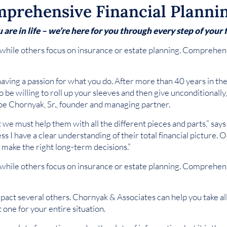
prehensive Financial Planni
re in life – we’re here for you through every step of your f
while others focus on insurance or estate planning. Comprehensi
having a passion for what you do. After more than 40 years in th
o be willing to roll up your sleeves and then give unconditionall
Joe Chornyak, Sr., founder and managing partner.
t we must help them with all the different pieces and parts,” say
less I have a clear understanding of their total financial picture.
s make the right long-term decisions.”
while others focus on insurance or estate planning. Comprehensi
pact several others. Chornyak & Associates can help you take all 
 one for your entire situation.