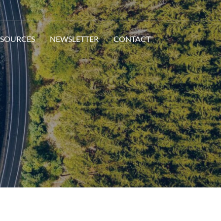
ESOURCES
NEWSLETTER
CONTACT