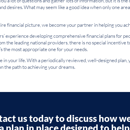
 a lot of questions and gather lots of information, but it is the 
 and desires. What may seem like a good idea when only one area 
re financial picture, we become your partner in helping you ac
’ experience developing comprehensive financial plans for peop
from the leading national providers, there is no special incenti
t’s the most appropriate one for your needs.
in your life. With a periodically reviewed, well-designed plan, y
n the path to achieving your dreams.
act us today to discuss how w
a plan in place designed to hel