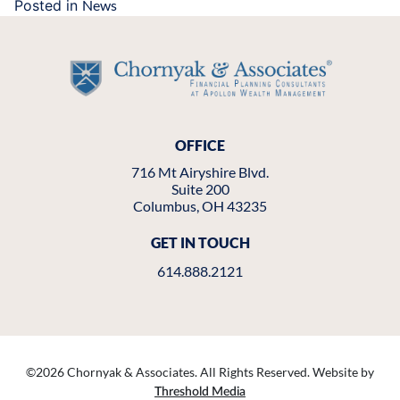
Posted in
News
OFFICE
716 Mt Airyshire Blvd.
Suite 200
Columbus, OH 43235
GET IN TOUCH
614.888.2121
©
2026 Chornyak & Associates. All Rights Reserved. Website by
Threshold Media