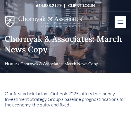
Skip
614.888.2121
CLIENT LOGIN
to
content
Chornyak & Associates: March
News Copy
Home
»
Chornyak & Associates: March News Copy
Our first article below, Outlook 2025, offers the Janney
Investiment Strategy Group’s baseline prognostifications for
the economy, the quity and fixed..