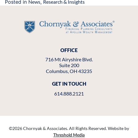
Posted in
News
,
Research & Insights
OFFICE
716 Mt Airyshire Blvd.
Suite 200
Columbus, OH 43235
GET IN TOUCH
614.888.2121
©
2026 Chornyak & Associates. All Rights Reserved. Website by
Threshold Media