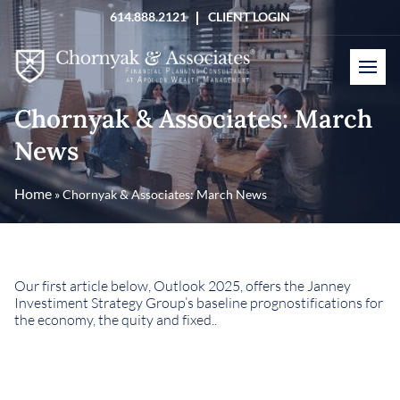
Skip
614.888.2121
CLIENT LOGIN
to
content
Chornyak & Associates: March
News
Home
»
Chornyak & Associates: March News
Our first article below, Outlook 2025, offers the Janney
Investiment Strategy Group’s baseline prognostifications for
the economy, the quity and fixed..