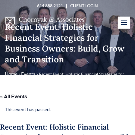
Skip
614.888.2121
CLIENT LOGIN
to
content
Recent Event: Holistic
Financial Strategies for
Business Owners: Build, Grow
and Transition
Home
Events
»
»
Recent Event: Holistic Financial Strategies for
Business Owners: Build, Grow and Transition
« All Events
This event has passed.
Recent Event: Holistic Financial