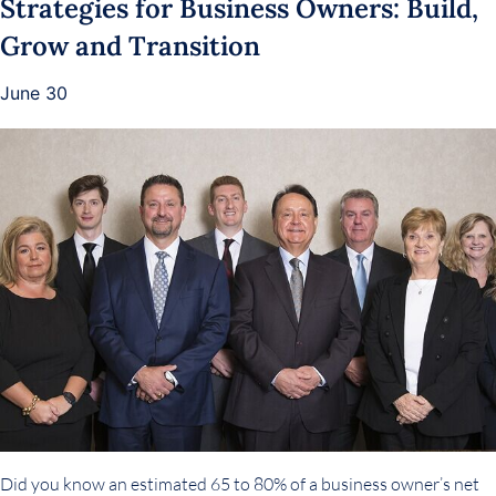
Strategies for Business Owners: Build,
Grow and Transition
June 30
Did you know an estimated 65 to 80% of a business owner’s net