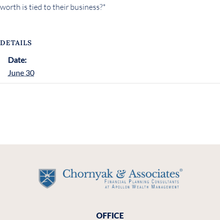
worth is tied to their business?*
DETAILS
Date:
June 30
OFFICE