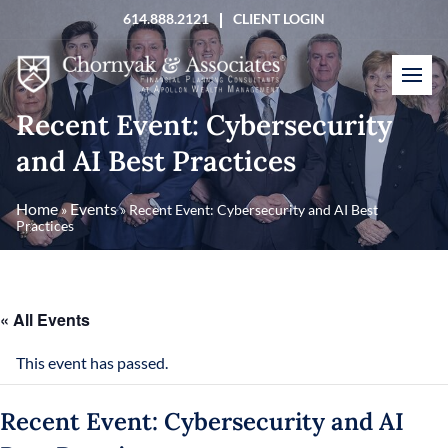
Skip
614.888.2121
CLIENT LOGIN
to
content
Recent Event: Cybersecurity
and AI Best Practices
Home
Events
»
»
Recent Event: Cybersecurity and AI Best
Practices
« All Events
This event has passed.
Recent Event: Cybersecurity and AI