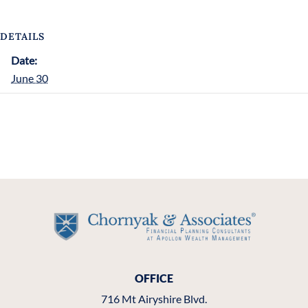
DETAILS
Date:
June 30
OFFICE
716 Mt Airyshire Blvd.