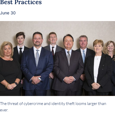
Best Practices
June 30
The threat of cybercrime and identity theft looms larger than
ever.