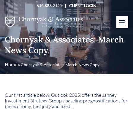
Skip
614.888.2121
CLIENT LOGIN
to
content
Chornyak & Associates: March
News Copy
Home
»
Chornyak & Associates: March News Copy
Our first article below, Outlook 2025, offers the Janney
Investiment Strategy Group’s baseline prognostifications for
the economy, the quity and fixed..