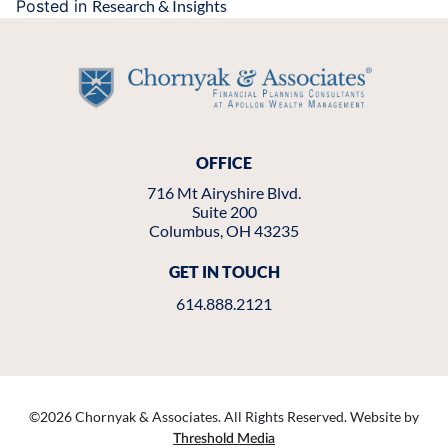
Posted in
Research & Insights
OFFICE
716 Mt Airyshire Blvd.
Suite 200
Columbus, OH 43235
GET IN TOUCH
614.888.2121
©
2026 Chornyak & Associates. All Rights Reserved. Website by
Threshold Media